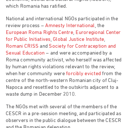
which Romania has ratified.
National and international NGOs participated in the
review process –
Amnesty International
, the
European Roma Rights Centre
,
Euroregional Center
for Public Initiatives
,
Global Justice Institute
,
Romani CRISS
and
Society for Contraception and
Sexual Education
– and were accompanied by a
Roma community activist, who herself was affected
by human rights violations relevant to the review,
when her community were
forcibly evicted
from the
centre of the north-western Romanian city of Cluj-
Napoca and resettled to the outskirts adjacent to a
waste dump in December 2010.
The NGOs met with several of the members of the
CESCR in a pre-session meeting, and participated as
observers in the public dialogue between the CESCR
and the Romanian delegation.