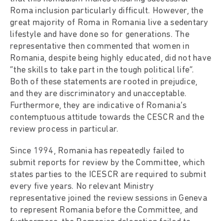
Roma inclusion particularly difficult. However, the
great majority of Roma in Romania live a sedentary
lifestyle and have done so for generations. The
representative then commented that women in
Romania, despite being highly educated, did not have
“the skills to take part in the tough political life”.
Both of these statements are rooted in prejudice,
and they are discriminatory and unacceptable.
Furthermore, they are indicative of Romania’s
contemptuous attitude towards the CESCR and the
review process in particular.
Since 1994, Romania has repeatedly failed to
submit reports for review by the Committee, which
states parties to the ICESCR are required to submit
every five years. No relevant Ministry
representative joined the review sessions in Geneva
to represent Romania before the Committee, and