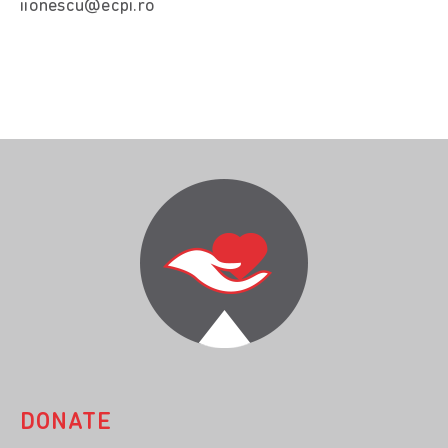
iionescu@ecpi.ro
DONATE