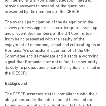
furthermore, the Romanian delegation failed to
provide answers to several of the questions
presented by the members of the CESCR.
The overall participation of the delegation in the
review process appears as an attempt to cover-up
and prevent the members of the UN Committee
from being presented with the reality of the
enjoyment of economic, social and cultural rights in
Romania. We consider it a contempt of the UN
Committee and its mandate and it sends a worrying
signal that Romania does not in fact take seriously
its duty to protect and ensure the rights enshrined in
the ICESCR.
Background
The CESCR assesses states’ compliance with their
obligations under the International Covenant on
Economic, Social and Cultural Rights (ICESCR),