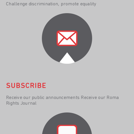
Challenge discrimination, promote equality
SUBSCRIBE
Receive our public announcements Receive our Roma
Rights Journal