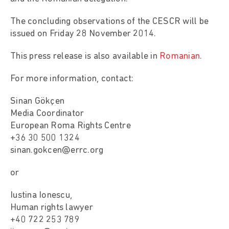
The concluding observations of the CESCR will be
issued on Friday 28 November 2014.
This press release is also available in
Romanian
.
For more information, contact:
Sinan Gökçen
Media Coordinator
European Roma Rights Centre
+36 30 500 1324
sinan.gokcen@errc.org
or
Iustina Ionescu,
Human rights lawyer
+40 722 253 789