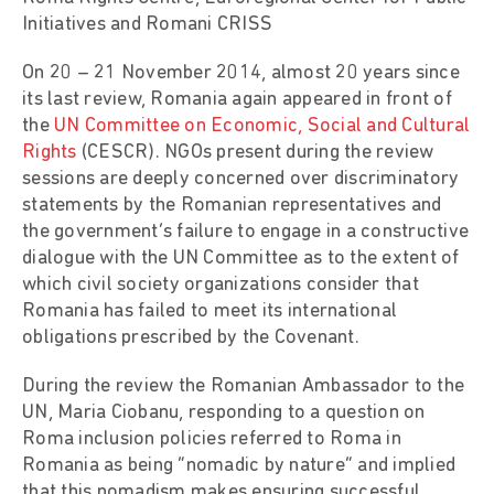
Initiatives and Romani CRISS
On 20 – 21 November 2014, almost 20 years since
its last review, Romania again appeared in front of
the
UN Committee on Economic, Social and Cultural
Rights
(CESCR). NGOs present during the review
sessions are deeply concerned over discriminatory
statements by the Romanian representatives and
the government’s failure to engage in a constructive
dialogue with the UN Committee as to the extent of
which civil society organizations consider that
Romania has failed to meet its international
obligations prescribed by the Covenant.
During the review the Romanian Ambassador to the
UN, Maria Ciobanu, responding to a question on
Roma inclusion policies referred to Roma in
Romania as being “nomadic by nature” and implied
that this nomadism makes ensuring successful