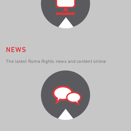
NEWS
The latest Roma Rights news and content online