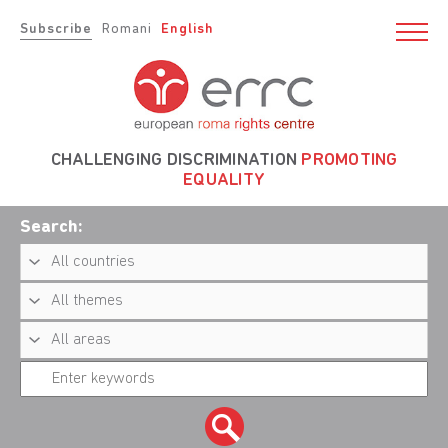
Subscribe
Romani
English
CHALLENGING DISCRIMINATION
PROMOTING
EQUALITY
Search: