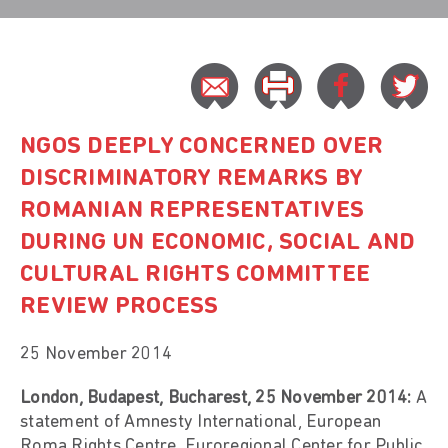
NGOS DEEPLY CONCERNED OVER
DISCRIMINATORY REMARKS BY
ROMANIAN REPRESENTATIVES
DURING UN ECONOMIC, SOCIAL AND
CULTURAL RIGHTS COMMITTEE
REVIEW PROCESS
25 November 2014
London, Budapest, Bucharest, 25 November 2014:
A
statement of Amnesty International, European
Roma Rights Centre, Euroregional Center for Public