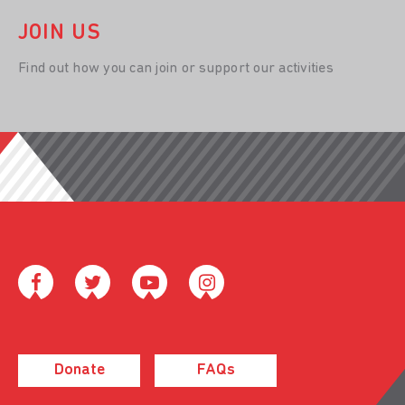
JOIN US
Find out how you can join or support our activities
Donate
FAQs