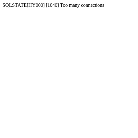
SQLSTATE[HY000] [1040] Too many connections