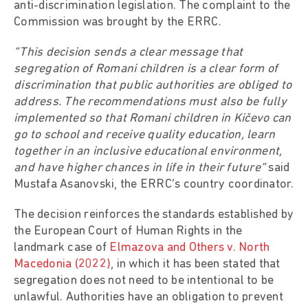
anti-discrimination legislation. The complaint to the
Commission was brought by the ERRC.
“This decision sends a clear message that
segregation of Romani children is a clear form of
discrimination that public authorities are obliged to
address. The recommendations must also be fully
implemented so that Romani children in Kičevo can
go to school and receive quality education, learn
together in an inclusive educational environment,
and have higher chances in life in their future”
said
Mustafa Asanovski, the ERRC’s country coordinator.
The decision reinforces the standards established by
the European Court of Human Rights in the
landmark case of
Elmazova and Others v. North
Macedonia (2022)
, in which it has been stated that
segregation does not need to be intentional to be
unlawful. Authorities have an obligation to prevent