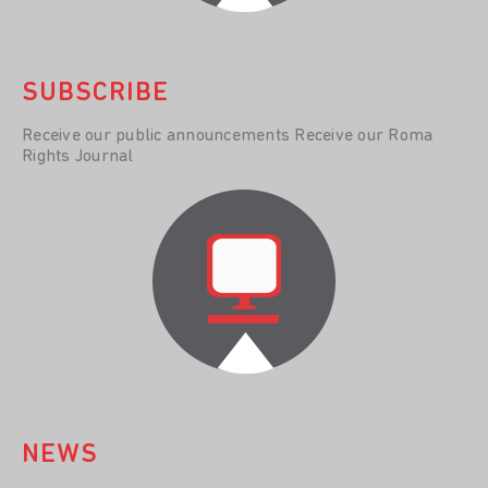
SUBSCRIBE
Receive our public announcements Receive our Roma
Rights Journal
NEWS