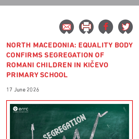
NORTH MACEDONIA: EQUALITY BODY
CONFIRMS SEGREGATION OF
ROMANI CHILDREN IN KIČEVO
PRIMARY SCHOOL
17 June 2026