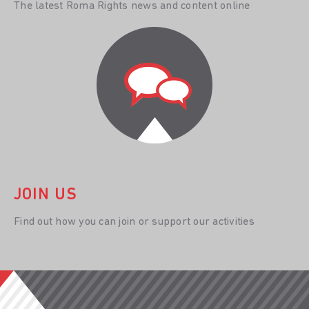
The latest Roma Rights news and content online
JOIN US
Find out how you can join or support our activities