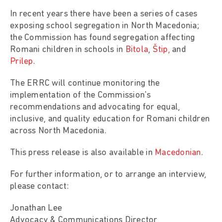
In recent years there have been a series of cases
exposing school segregation in North Macedonia;
the Commission has found segregation affecting
Romani children in schools in
Bitola
,
Štip,
and
Prilep
.
The ERRC will continue monitoring the
implementation of the Commission's
recommendations and advocating for equal,
inclusive, and quality education for Romani children
across North Macedonia.
This press release is also available in
Macedonian
.
For further information, or to arrange an interview,
please contact:
Jonathan Lee
Advocacy & Communications Director