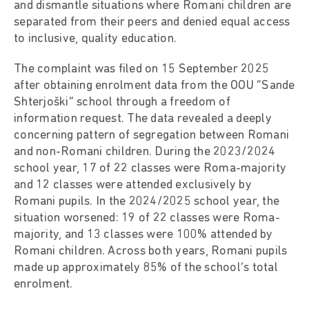
and dismantle situations where Romani children are
separated from their peers and denied equal access
to inclusive, quality education.
The complaint was filed on 15 September 2025
after obtaining enrolment data from the OOU “Sande
Shterjoški” school through a freedom of
information request. The data revealed a deeply
concerning pattern of segregation between Romani
and non-Romani children. During the 2023/2024
school year, 17 of 22 classes were Roma-majority
and 12 classes were attended exclusively by
Romani pupils. In the 2024/2025 school year, the
situation worsened: 19 of 22 classes were Roma-
majority, and 13 classes were 100% attended by
Romani children. Across both years, Romani pupils
made up approximately 85% of the school’s total
enrolment.