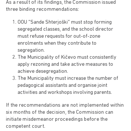
As a result of its findings, the Commission issued
three binding recommendations:
OOU “Sande Shterjoški” must stop forming
segregated classes, and the school director
must refuse requests for out-of-zone
enrolments when they contribute to
segregation.
The Municipality of Kičevo must consistently
apply rezoning and take active measures to
achieve desegregation.
The Municipality must increase the number of
pedagogical assistants and organise joint
activities and workshops involving parents.
If the recommendations are not implemented within
six months of the decision, the Commission can
initiate misdemeanor proceedings before the
competent court.