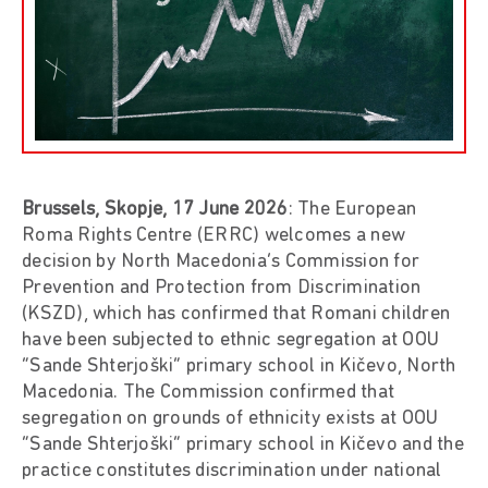
Brussels, Skopje, 17 June 2026
: The European
Roma Rights Centre (ERRC) welcomes a new
decision by North Macedonia’s Commission for
Prevention and Protection from Discrimination
(KSZD), which has confirmed that Romani children
have been subjected to ethnic segregation at OOU
“Sande Shterjoški” primary school in Kičevo, North
Macedonia. The Commission confirmed that
segregation on grounds of ethnicity exists at OOU
“Sande Shterjoški” primary school in Kičevo and the
practice constitutes discrimination under national