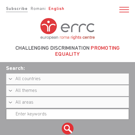
Subscribe
Romani
English
CHALLENGING DISCRIMINATION
PROMOTING
EQUALITY
Search: