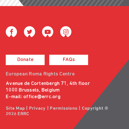
Donate
FAQs
European Roma Rights Centre
Avenue de Cortenbergh 71, 4th floor
1000 Brussels, Belgium
E-mail:
office@errc.org
Site Map
|
Privacy
|
Permissions
| Copyright ©
2026 ERRC