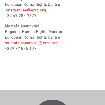
European Roma Rights Centre
jonathan.lee@errc.org
+32 49 288 7679
Mustafa Asanovski
Regional Human Rights Monitor
European Roma Rights Centre
mustafa.asanovski@errc.org
+389 77 835 187