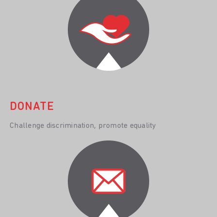
DONATE
Challenge discrimination, promote equality