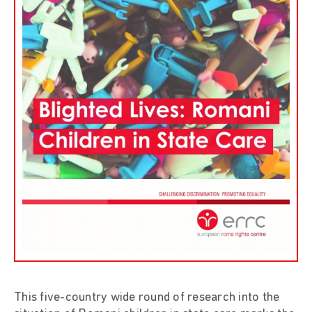
This five-country wide round of research into the