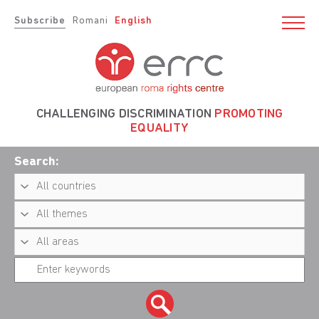
Subscribe
Romani
English
CHALLENGING DISCRIMINATION
PROMOTING
EQUALITY
Search: