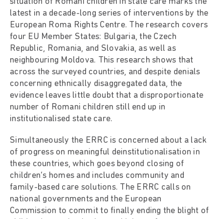
situation of Romani children in state care marks the
latest in a decade-long series of interventions by the
European Roma Rights Centre. The research covers
four EU Member States: Bulgaria, the Czech
Republic, Romania, and Slovakia, as well as
neighbouring Moldova. This research shows that
across the surveyed countries, and despite denials
concerning ethnically disaggregated data, the
evidence leaves little doubt that a disproportionate
number of Romani children still end up in
institutionalised state care.
Simultaneously the ERRC is concerned about a lack
of progress on meaningful deinstitutionalisation in
these countries, which goes beyond closing of
children’s homes and includes community and
family-based care solutions. The ERRC calls on
national governments and the European
Commission to commit to finally ending the blight of