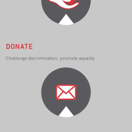
DONATE
Challenge discrimination, promote equality