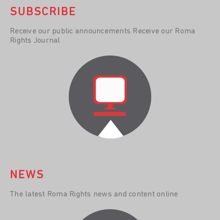
SUBSCRIBE
Receive our public announcements Receive our Roma
Rights Journal
NEWS
The latest Roma Rights news and content online