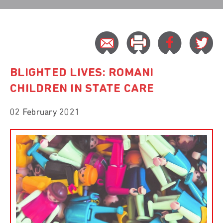
BLIGHTED LIVES: ROMANI
CHILDREN IN STATE CARE
02 February 2021