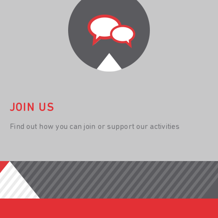
JOIN US
Find out how you can join or support our activities