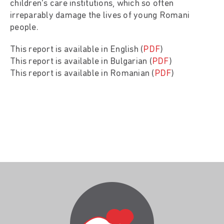
children’s care institutions, which so often
irreparably damage the lives of young Romani
people.
This report is available in English (
PDF
)
This report is available in Bulgarian (
PDF
)
This report is available in Romanian (
PDF
)