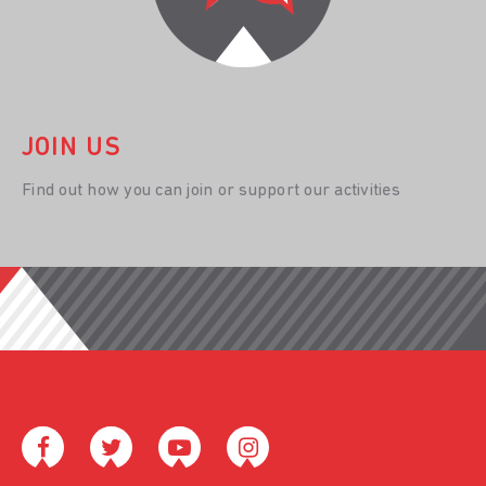
JOIN US
Find out how you can join or support our activities