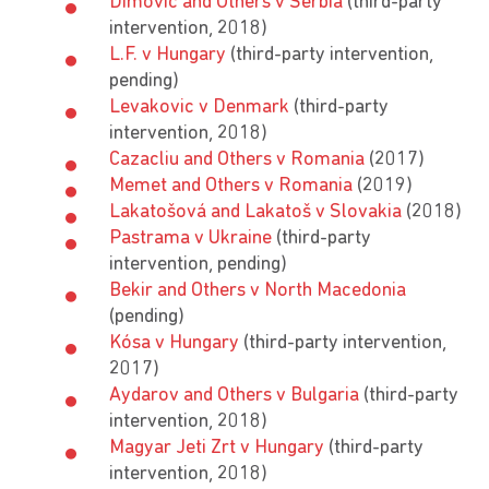
Dimović and Others v Serbia
(third-party
intervention, 2018)
L.F. v Hungary
(third-party intervention,
pending)
Levakovic v Denmark
(third-party
intervention, 2018)
Cazacliu and Others v Romania
(2017)
Memet and Others v Romania
(2019)
Lakatošová and Lakatoš v Slovakia
(2018)
Pastrama v Ukraine
(third-party
intervention, pending)
Bekir and Others v North Macedonia
(pending)
Kósa v Hungary
(third-party intervention,
2017)
Aydarov and Others v Bulgaria
(third-party
intervention, 2018)
Magyar Jeti Zrt v Hungary
(third-party
intervention, 2018)