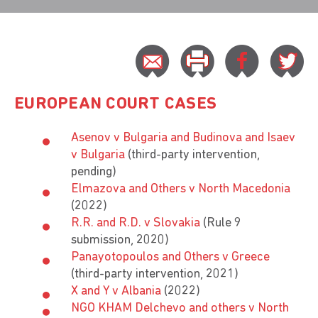
EUROPEAN COURT CASES
Asenov v Bulgaria and Budinova and Isaev
v Bulgaria
(third-party intervention,
pending)
Elmazova and Others v North Macedonia
(2022)
R.R. and R.D. v Slovakia
(Rule 9
submission, 2020)
Panayotopoulos and Others v Greece
(third-party intervention, 2021)
X and Y v Albania
(2022)
NGO KHAM Delchevo and others v North