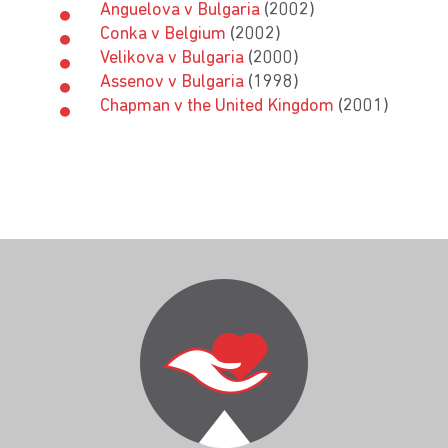
Anguelova v Bulgaria
(2002)
Conka v Belgium
(2002)
Velikova v Bulgaria
(2000)
Assenov v Bulgaria
(1998)
Chapman v the United Kingdom
(2001)