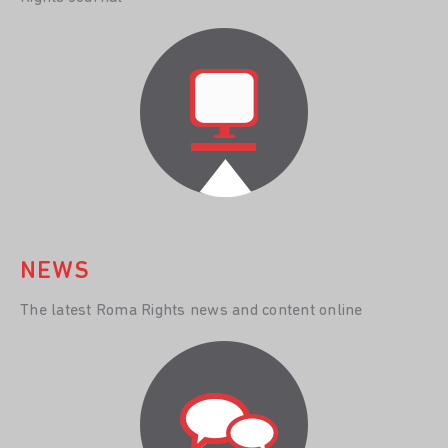
NEWS
The latest Roma Rights news and content online