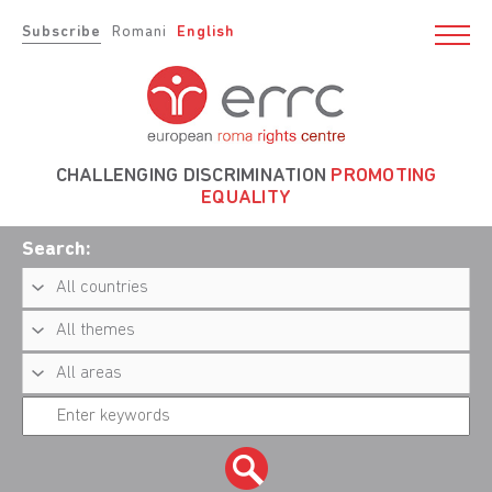
Subscribe
Romani
English
CHALLENGING DISCRIMINATION
PROMOTING
EQUALITY
Search: