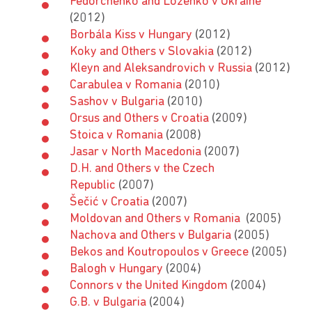
Fedorchenko and Lozenko v Ukraine
(2012)
Borbála Kiss v Hungary
(2012)
Koky and Others v Slovakia
(2012)
Kleyn and Aleksandrovich v Russia
(2012)
Carabulea v Romania
(2010)
Sashov v Bulgaria
(2010)
Orsus and Others v Croatia
(2009)
Stoica v Romania
(2008)
Jasar v North Macedonia
(2007)
D.H. and Others v the Czech
Republic
(2007)
Šečić v Croatia
(2007)
Moldovan and Others v Romania
(2005)
Nachova and Others v Bulgaria
(2005)
Bekos and Koutropoulos v Greece
(2005)
Balogh v Hungary
(2004)
Connors v the United Kingdom
(2004)
G.B. v Bulgaria
(2004)