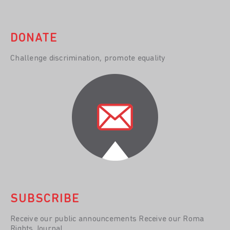
DONATE
Challenge discrimination, promote equality
SUBSCRIBE
Receive our public announcements Receive our Roma
Rights Journal