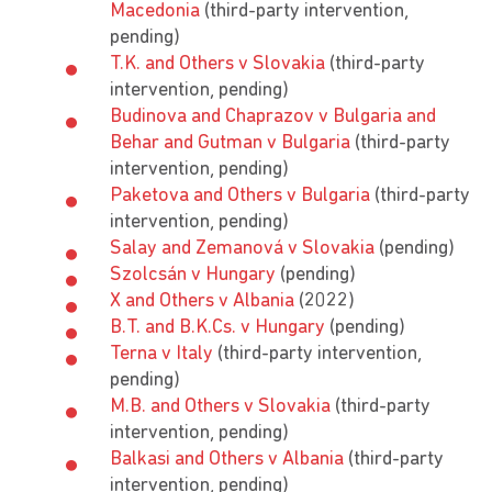
Macedonia
(third-party intervention,
pending)
T.K. and Others v Slovakia
(third-party
intervention, pending)
Budinova and Chaprazov v Bulgaria and
Behar and Gutman v Bulgaria
(third-party
intervention, pending)
Paketova and Others v Bulgaria
(third-party
intervention, pending)
Salay and Zemanová v Slovakia
(pending)
Szolcsán v Hungary
(pending)
X and Others v Albania
(2022)
B.T. and B.K.Cs. v Hungary
(pending)
Terna v Italy
(third-party intervention,
pending)
M.B. and Others v Slovakia
(third-party
intervention, pending)
Balkasi and Others v Albania
(third-party
intervention, pending)