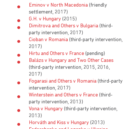
Eminov v North Macedonia
(friendly
settlement, 2017)
G.H. v Hungary
(2015)
Dimitrova and Others v Bulgaria
(third-
party intervention, 2017)
Cioban v Romania
(third-party intervention,
2017)
Hirtu and Others v France
(pending)
Balázs v Hungary and Two Other Cases
(third-party intervention, 2015, 2016,
2017)
Fogarasi and Others v Romania
(third-party
intervention, 2017)
Winterstein and Others v France
(third-
party intervention, 2013)
Vona v Hungary
(third-party intervention,
2013)
Horváth and Kiss v Hungary
(2013)