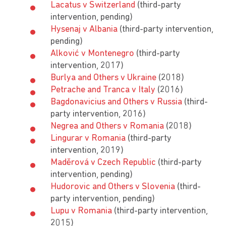
Lacatus v Switzerland
(third-party
intervention, pending)
Hysenaj v Albania
(third-party intervention,
pending)
Alković v Montenegro
(third-party
intervention, 2017)
Burlya and Others v Ukraine
(2018)
Petrache and Tranca v Italy
(2016)
Bagdonavicius and Others v Russia
(third-
party intervention, 2016)
Negrea and Others v Romania
(2018)
Lingurar v Romania
(third-party
intervention, 2019)
Madĕrová v Czech Republic
(third-party
intervention, pending)
Hudorovic and Others v Slovenia
(third-
party intervention, pending)
Lupu v Romania
(third-party intervention,
2015)