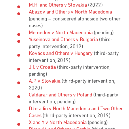
M.H. and Others v Slovakia
(2022)
Abazov and Others v North Macedonia
(pending – considered alongside two other
cases)
Memedov v North Macedonia
(pending)
Yuseinova and Others v Bulgaria
(third-
party intervention, 2019)
Kovács and Others v Hungary
(third-party
intervention, 2019)
J.I. v Croatia
(third-party intervention,
pending)
A.P. v Slovakia
(third-party intervention,
2020)
Caldarar and Others v Poland
(third-party
intervention, pending)
Dželadin v North Macedonia and Two Other
Cases
(third-party intervention, 2019)
X and Y v North Macedonia
(pending)